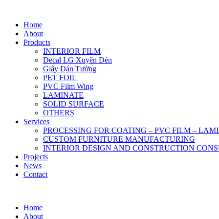
Home
About
Products
INTERIOR FILM
Decal LG Xuyên Đèn
Giấy Dán Tường
PET FOIL
PVC Film Wing
LAMINATE
SOLID SURFACE
OTHERS
Services
PROCESSING FOR COATING – PVC FILM – LAM
CUSTOM FURNITURE MANUFACTURING
INTERIOR DESIGN AND CONSTRUCTION CONS
Projects
News
Contact
Home
About