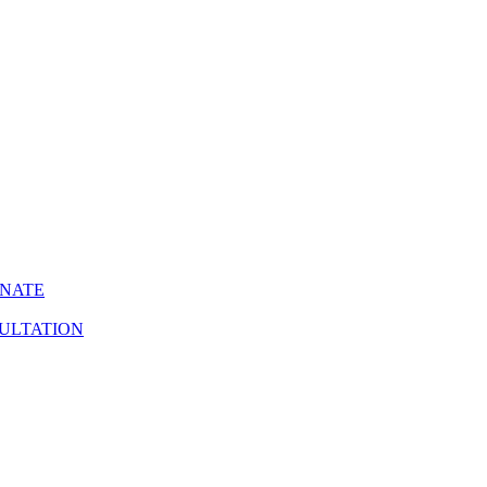
INATE
ULTATION