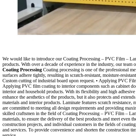
We would like to introduce our Coating Processing – PVC Film – Lamina
products. With over a decade of experience in the industry, our team o
Coating Processing
Coating processing is one of the professional me
surfaces adhere tightly, resulting in scratch-resistant, moisture-resist
Custom cutting of industrial board upon request. • Applying PVC Film
Applying PVC film coating to interior components such as cabinet d
interior and household products. With its flexibility and high adhesi
enhance the aesthetics of the products, but it also protects and extends
materials and interior products. Laminate features scratch resistance,
are committed to meeting all design requirements and providing maxi
skilled craftsmen in the field of Coating Processing – PVC Film – La
materials, to ensure the delivery of the best products and meet even t
construction projects, and individual customers in the fields of coatin
and services. To provide convenience and shorten the construction t
service