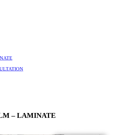
INATE
ULTATION
ILM – LAMINATE