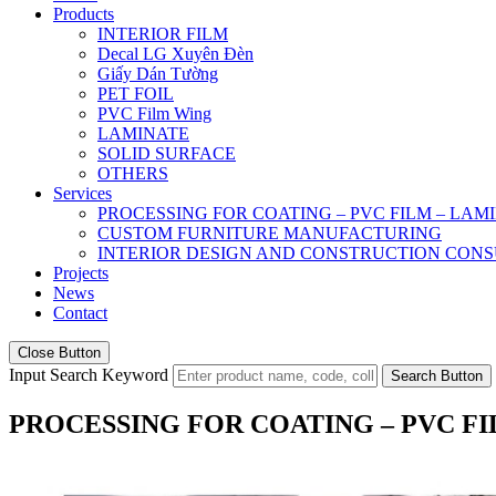
Products
INTERIOR FILM
Decal LG Xuyên Đèn
Giấy Dán Tường
PET FOIL
PVC Film Wing
LAMINATE
SOLID SURFACE
OTHERS
Services
PROCESSING FOR COATING – PVC FILM – LAM
CUSTOM FURNITURE MANUFACTURING
INTERIOR DESIGN AND CONSTRUCTION CONS
Projects
News
Contact
Close Button
Input Search Keyword
Search Button
PROCESSING FOR COATING – PVC F