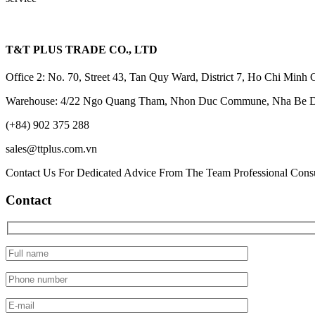
T&T PLUS TRADE CO., LTD
Office 2: No. 70, Street 43, Tan Quy Ward, District 7, Ho Chi Minh 
Warehouse: 4/22 Ngo Quang Tham, Nhon Duc Commune, Nha Be Dis
(+84) 902 375 288
sales@ttplus.com.vn
Contact Us For Dedicated Advice From The Team Professional Consu
Contact