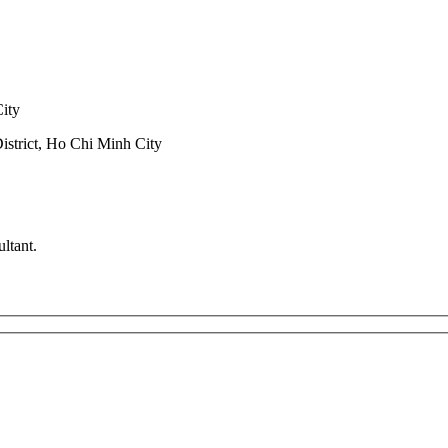
City
trict, Ho Chi Minh City
ltant.