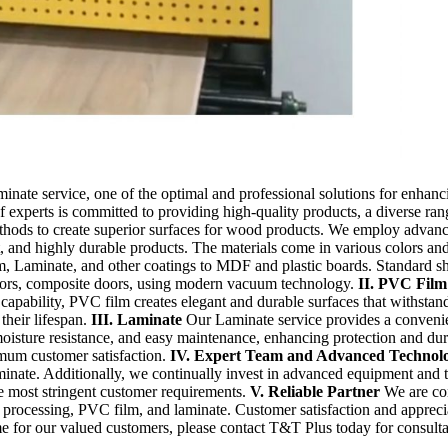
te service, one of the optimal and professional solutions for enhancin
f experts is committed to providing high-quality products, a diverse ra
thods to create superior surfaces for wood products. We employ advance
ant, and highly durable products. The materials come in various colors and
, Laminate, and other coatings to MDF and plastic boards. Standard she
oors, composite doors, using modern vacuum technology.
II. PVC Film
ve capability, PVC film creates elegant and durable surfaces that withst
 their lifespan.
III. Laminate
Our Laminate service provides a convenient
 moisture resistance, and easy maintenance, enhancing protection and dur
mum customer satisfaction.
IV. Expert Team and Advanced Technol
minate. Additionally, we continually invest in advanced equipment and
he most stringent customer requirements.
V. Reliable Partner
We are con
g processing, PVC film, and laminate. Customer satisfaction and appreciat
ime for our valued customers, please contact T&T Plus today for consu