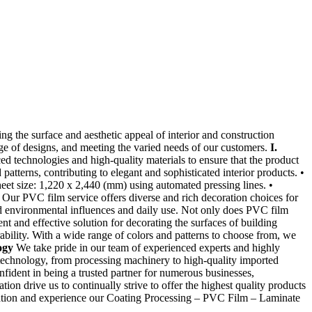
g the surface and aesthetic appeal of interior and construction
nge of designs, and meeting the varied needs of our customers.
I.
d technologies and high-quality materials to ensure that the product
 patterns, contributing to elegant and sophisticated interior products. •
et size: 1,220 x 2,440 (mm) using automated pressing lines. •
Our PVC film service offers diverse and rich decoration choices for
and environmental influences and daily use. Not only does PVC film
 and effective solution for decorating the surfaces of building
ability. With a wide range of colors and patterns to choose from, we
ogy
We take pride in our team of experienced experts and highly
 technology, from processing machinery to high-quality imported
fident in being a trusted partner for numerous businesses,
ion drive us to continually strive to offer the highest quality products
ltation and experience our Coating Processing – PVC Film – Laminate