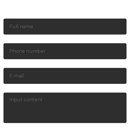
Contact