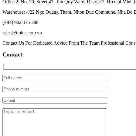
Office 2: No. 70, Street 43, Tan Quy Ward, District 7, Ho Chi Minh 
Warehouse: 4/22 Ngo Quang Tham, Nhon Duc Commune, Nha Be Dis
(+84) 902 375 288
sales@ttplus.com.vn
Contact Us For Dedicated Advice From The Team Professional Consu
Contact