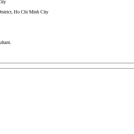
City
trict, Ho Chi Minh City
ltant.