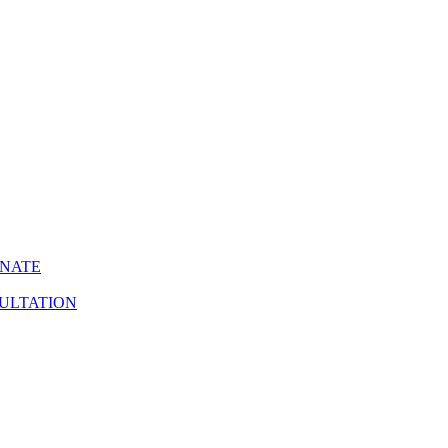
INATE
ULTATION