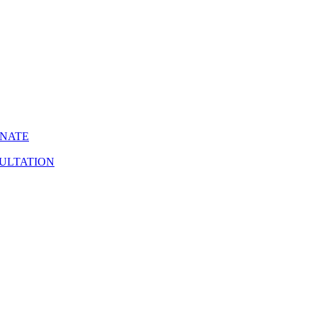
INATE
ULTATION