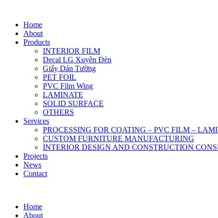
Home
About
Products
INTERIOR FILM
Decal LG Xuyên Đèn
Giấy Dán Tường
PET FOIL
PVC Film Wing
LAMINATE
SOLID SURFACE
OTHERS
Services
PROCESSING FOR COATING – PVC FILM – LAM
CUSTOM FURNITURE MANUFACTURING
INTERIOR DESIGN AND CONSTRUCTION CONS
Projects
News
Contact
Home
About