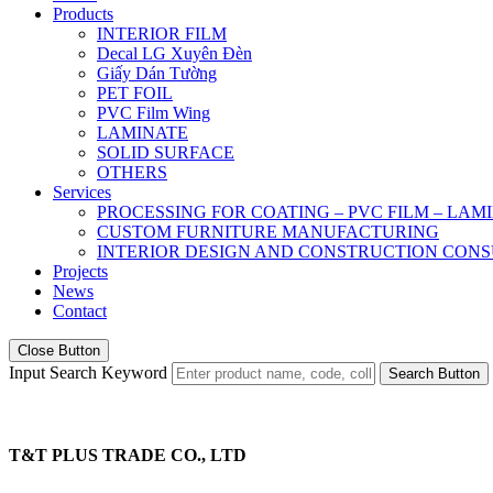
Products
INTERIOR FILM
Decal LG Xuyên Đèn
Giấy Dán Tường
PET FOIL
PVC Film Wing
LAMINATE
SOLID SURFACE
OTHERS
Services
PROCESSING FOR COATING – PVC FILM – LAM
CUSTOM FURNITURE MANUFACTURING
INTERIOR DESIGN AND CONSTRUCTION CONS
Projects
News
Contact
Close Button
Input Search Keyword
Search Button
T&T PLUS TRADE CO., LTD