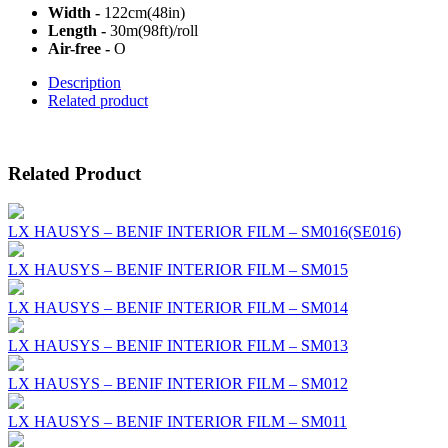
Width -
122cm(48in)
Length -
30m(98ft)/roll
Air-free -
O
Description
Related product
Related Product
LX HAUSYS – BENIF INTERIOR FILM – SM016(SE016)
LX HAUSYS – BENIF INTERIOR FILM – SM015
LX HAUSYS – BENIF INTERIOR FILM – SM014
LX HAUSYS – BENIF INTERIOR FILM – SM013
LX HAUSYS – BENIF INTERIOR FILM – SM012
LX HAUSYS – BENIF INTERIOR FILM – SM011