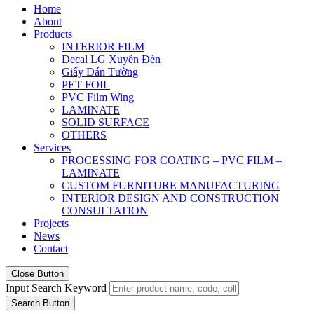
Home
About
Products
INTERIOR FILM
Decal LG Xuyên Đèn
Giấy Dán Tường
PET FOIL
PVC Film Wing
LAMINATE
SOLID SURFACE
OTHERS
Services
PROCESSING FOR COATING – PVC FILM –
LAMINATE
CUSTOM FURNITURE MANUFACTURING
INTERIOR DESIGN AND CONSTRUCTION
CONSULTATION
Projects
News
Contact
Close Button
Input Search Keyword
Search Button