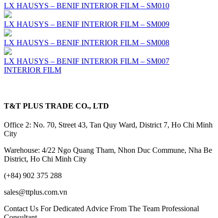
LX HAUSYS – BENIF INTERIOR FILM – SM010
LX HAUSYS – BENIF INTERIOR FILM – SM009
LX HAUSYS – BENIF INTERIOR FILM – SM008
LX HAUSYS – BENIF INTERIOR FILM – SM007
INTERIOR FILM
T&T PLUS TRADE CO., LTD
Office 2: No. 70, Street 43, Tan Quy Ward, District 7, Ho Chi Minh
City
Warehouse: 4/22 Ngo Quang Tham, Nhon Duc Commune, Nha Be
District, Ho Chi Minh City
(+84) 902 375 288
sales@ttplus.com.vn
Contact Us For Dedicated Advice From The Team Professional
Consultant.