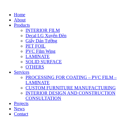
Home
About
Products
INTERIOR FILM
Decal LG Xuyên Đèn
Giấy Dán Tường
PET FOIL
PVC Film Wing
LAMINATE
SOLID SURFACE
OTHERS
Services
PROCESSING FOR COATING – PVC FILM –
LAMINATE
CUSTOM FURNITURE MANUFACTURING
INTERIOR DESIGN AND CONSTRUCTION
CONSULTATION
Projects
News
Contact