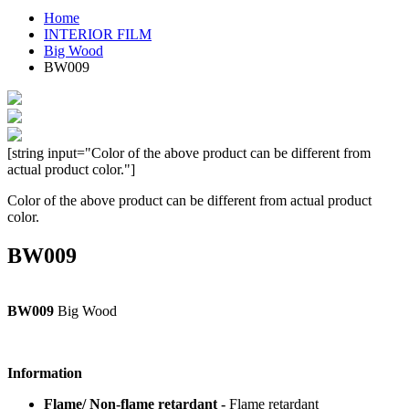
Home
INTERIOR FILM
Big Wood
BW009
[string input="Color of the above product can be different from
actual product color."]
Color of the above product can be different from actual product
color.
BW009
BW009
Big Wood
Information
Flame/ Non-flame retardant -
Flame retardant