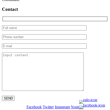
Contact
Facebook
Twitter
Instagram
Youtube