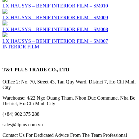
LX HAUSYS – BENIF INTERIOR FILM – SM010
LX HAUSYS – BENIF INTERIOR FILM – SM009
LX HAUSYS – BENIF INTERIOR FILM – SM008
LX HAUSYS – BENIF INTERIOR FILM – SM007
INTERIOR FILM
T&T PLUS TRADE CO., LTD
Office 2: No. 70, Street 43, Tan Quy Ward, District 7, Ho Chi Minh
City
Warehouse: 4/22 Ngo Quang Tham, Nhon Duc Commune, Nha Be
District, Ho Chi Minh City
(+84) 902 375 288
sales@ttplus.com.vn
Contact Us For Dedicated Advice From The Team Professional