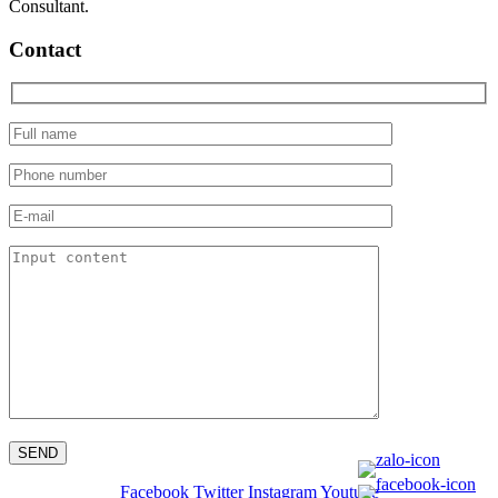
Consultant.
Contact
Facebook
Twitter
Instagram
Youtube