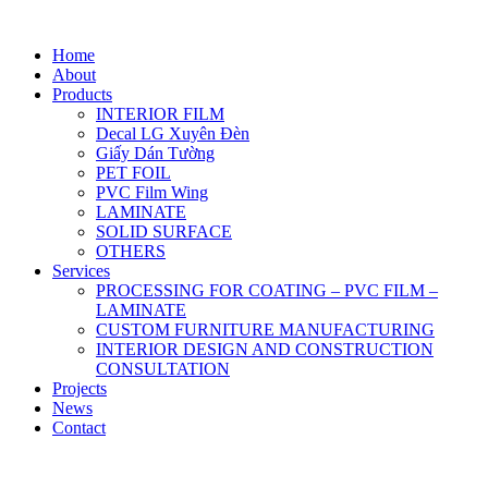
Home
About
Products
INTERIOR FILM
Decal LG Xuyên Đèn
Giấy Dán Tường
PET FOIL
PVC Film Wing
LAMINATE
SOLID SURFACE
OTHERS
Services
PROCESSING FOR COATING – PVC FILM –
LAMINATE
CUSTOM FURNITURE MANUFACTURING
INTERIOR DESIGN AND CONSTRUCTION
CONSULTATION
Projects
News
Contact