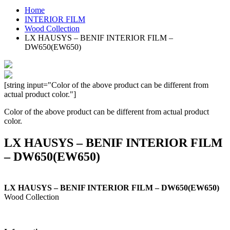
Home
INTERIOR FILM
Wood Collection
LX HAUSYS – BENIF INTERIOR FILM –
DW650(EW650)
[string input="Color of the above product can be different from
actual product color."]
Color of the above product can be different from actual product
color.
LX HAUSYS – BENIF INTERIOR FILM
– DW650(EW650)
LX HAUSYS – BENIF INTERIOR FILM – DW650(EW650)
Wood Collection