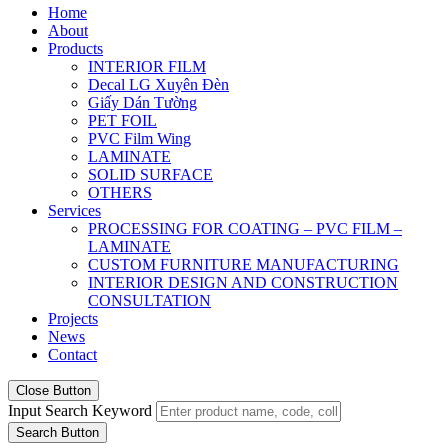
Home
About
Products
INTERIOR FILM
Decal LG Xuyên Đèn
Giấy Dán Tường
PET FOIL
PVC Film Wing
LAMINATE
SOLID SURFACE
OTHERS
Services
PROCESSING FOR COATING – PVC FILM –
LAMINATE
CUSTOM FURNITURE MANUFACTURING
INTERIOR DESIGN AND CONSTRUCTION
CONSULTATION
Projects
News
Contact
Close Button
Input Search Keyword
Search Button