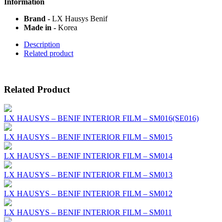
Information
Brand -
LX Hausys Benif
Made in -
Korea
Description
Related product
Related Product
LX HAUSYS – BENIF INTERIOR FILM – SM016(SE016)
LX HAUSYS – BENIF INTERIOR FILM – SM015
LX HAUSYS – BENIF INTERIOR FILM – SM014
LX HAUSYS – BENIF INTERIOR FILM – SM013
LX HAUSYS – BENIF INTERIOR FILM – SM012
LX HAUSYS – BENIF INTERIOR FILM – SM011