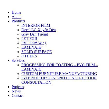
Home
About
Products
INTERIOR FILM
Decal LG Xuyên Đèn
Giấy Dán Tường
PET FOIL
PVC Film Wing
LAMINATE
SOLID SURFACE
OTHERS
Services
PROCESSING FOR COATING – PVC FILM –
LAMINATE
CUSTOM FURNITURE MANUFACTURING
INTERIOR DESIGN AND CONSTRUCTION
CONSULTATION
Projects
News
Contact