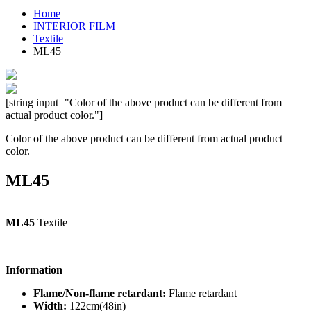
Home
INTERIOR FILM
Textile
ML45
[string input="Color of the above product can be different from
actual product color."]
Color of the above product can be different from actual product
color.
ML45
ML45
Textile
Information
Flame/Non-flame retardant:
Flame retardant
Width:
122cm(48in)