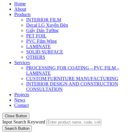
Home
About
Products
INTERIOR FILM
Decal LG Xuyên Đèn
Giấy Dán Tường
PET FOIL
PVC Film Wing
LAMINATE
SOLID SURFACE
OTHERS
Services
PROCESSING FOR COATING – PVC FILM –
LAMINATE
CUSTOM FURNITURE MANUFACTURING
INTERIOR DESIGN AND CONSTRUCTION
CONSULTATION
Projects
News
Contact
Close Button
Input Search Keyword
Search Button