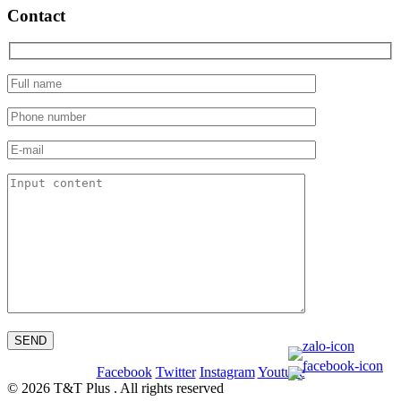
Contact
Facebook
Twitter
Instagram
Youtube
© 2026 T&T Plus . All rights reserved