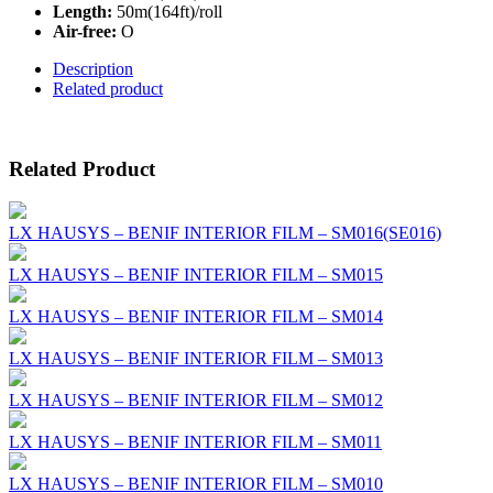
Length:
50m(164ft)/roll
Air-free:
O
Description
Related product
Related Product
LX HAUSYS – BENIF INTERIOR FILM – SM016(SE016)
LX HAUSYS – BENIF INTERIOR FILM – SM015
LX HAUSYS – BENIF INTERIOR FILM – SM014
LX HAUSYS – BENIF INTERIOR FILM – SM013
LX HAUSYS – BENIF INTERIOR FILM – SM012
LX HAUSYS – BENIF INTERIOR FILM – SM011
LX HAUSYS – BENIF INTERIOR FILM – SM010