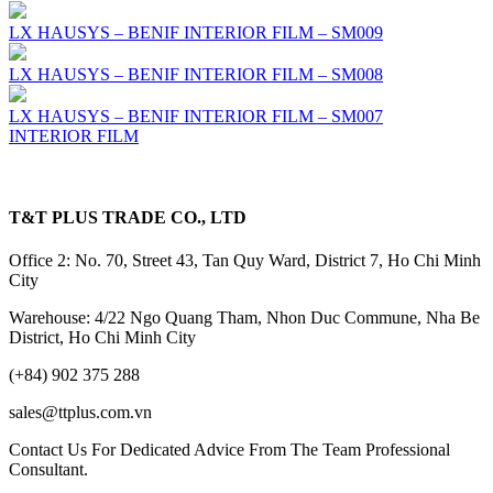
LX HAUSYS – BENIF INTERIOR FILM – SM009
LX HAUSYS – BENIF INTERIOR FILM – SM008
LX HAUSYS – BENIF INTERIOR FILM – SM007
INTERIOR FILM
T&T PLUS TRADE CO., LTD
Office 2: No. 70, Street 43, Tan Quy Ward, District 7, Ho Chi Minh
City
Warehouse: 4/22 Ngo Quang Tham, Nhon Duc Commune, Nha Be
District, Ho Chi Minh City
(+84) 902 375 288
sales@ttplus.com.vn
Contact Us For Dedicated Advice From The Team Professional
Consultant.