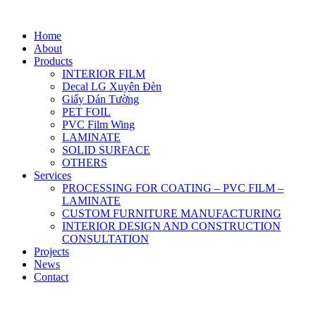
Home
About
Products
INTERIOR FILM
Decal LG Xuyên Đèn
Giấy Dán Tường
PET FOIL
PVC Film Wing
LAMINATE
SOLID SURFACE
OTHERS
Services
PROCESSING FOR COATING – PVC FILM –
LAMINATE
CUSTOM FURNITURE MANUFACTURING
INTERIOR DESIGN AND CONSTRUCTION
CONSULTATION
Projects
News
Contact