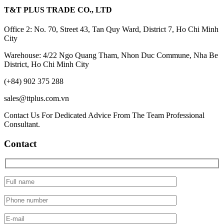
T&T PLUS TRADE CO., LTD
Office 2: No. 70, Street 43, Tan Quy Ward, District 7, Ho Chi Minh
City
Warehouse: 4/22 Ngo Quang Tham, Nhon Duc Commune, Nha Be
District, Ho Chi Minh City
(+84) 902 375 288
sales@ttplus.com.vn
Contact Us For Dedicated Advice From The Team Professional
Consultant.
Contact