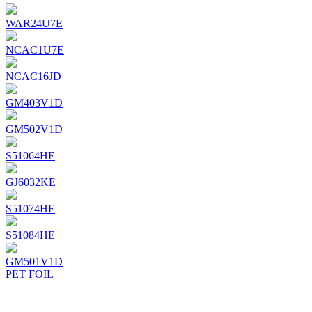
WAR24U7E
NCAC1U7E
NCAC16JD
GM403V1D
GM502V1D
S51064HE
GJ6032KE
S51074HE
S51084HE
GM501V1D
PET FOIL