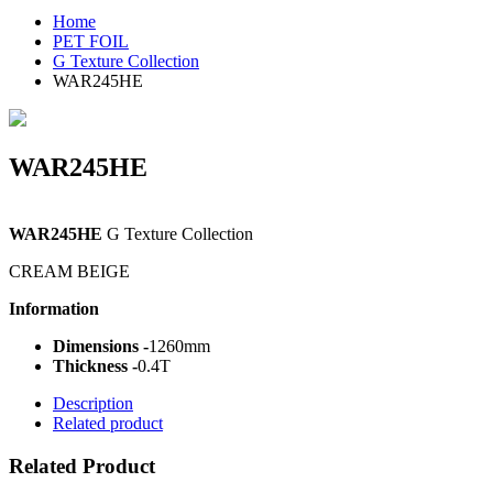
Home
PET FOIL
G Texture Collection
WAR245HE
WAR245HE
WAR245HE
G Texture Collection
CREAM BEIGE
Information
Dimensions -
1260mm
Thickness -
0.4T
Description
Related product
Related Product