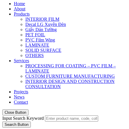
Home
About
Products
INTERIOR FILM
Decal LG Xuyên Đèn
Giấy Dán Tường
PET FOIL
PVC Film Wing
LAMINATE
SOLID SURFACE
OTHERS
Services
PROCESSING FOR COATING – PVC FILM –
LAMINATE
CUSTOM FURNITURE MANUFACTURING
INTERIOR DESIGN AND CONSTRUCTION
CONSULTATION
Projects
News
Contact
Close Button
Input Search Keyword
Search Button