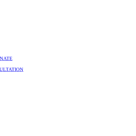
INATE
ULTATION