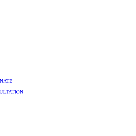
INATE
ULTATION