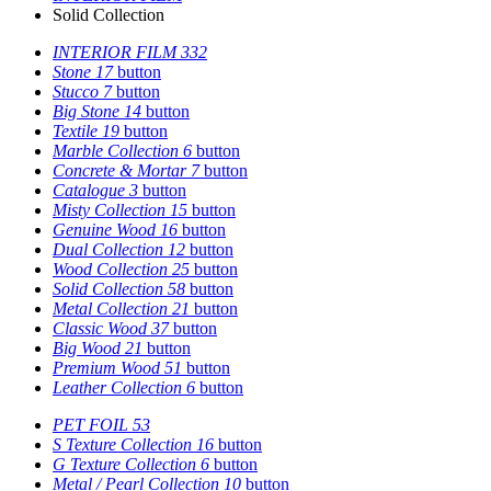
Solid Collection
INTERIOR FILM
332
Stone
17
button
Stucco
7
button
Big Stone
14
button
Textile
19
button
Marble Collection
6
button
Concrete & Mortar
7
button
Catalogue
3
button
Misty Collection
15
button
Genuine Wood
16
button
Dual Collection
12
button
Wood Collection
25
button
Solid Collection
58
button
Metal Collection
21
button
Classic Wood
37
button
Big Wood
21
button
Premium Wood
51
button
Leather Collection
6
button
PET FOIL
53
S Texture Collection
16
button
G Texture Collection
6
button
Metal / Pearl Collection
10
button