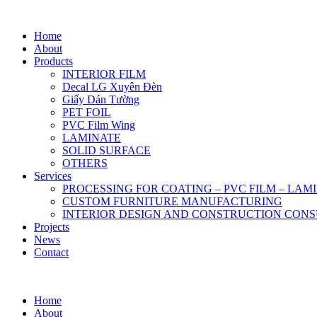
Home
About
Products
INTERIOR FILM
Decal LG Xuyên Đèn
Giấy Dán Tường
PET FOIL
PVC Film Wing
LAMINATE
SOLID SURFACE
OTHERS
Services
PROCESSING FOR COATING – PVC FILM – LAM
CUSTOM FURNITURE MANUFACTURING
INTERIOR DESIGN AND CONSTRUCTION CONS
Projects
News
Contact
Home
About