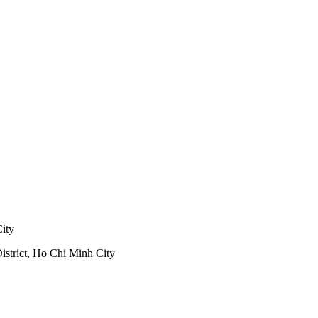
City
trict, Ho Chi Minh City