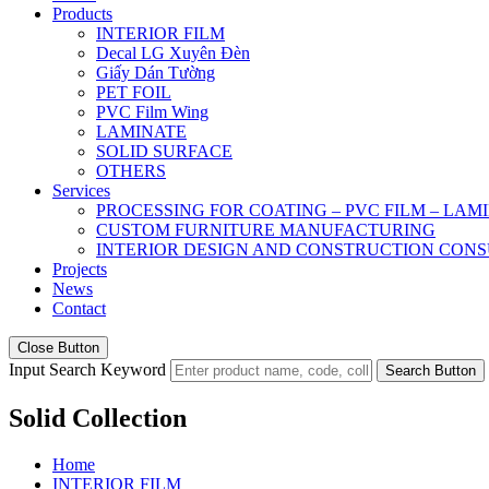
Products
INTERIOR FILM
Decal LG Xuyên Đèn
Giấy Dán Tường
PET FOIL
PVC Film Wing
LAMINATE
SOLID SURFACE
OTHERS
Services
PROCESSING FOR COATING – PVC FILM – LAM
CUSTOM FURNITURE MANUFACTURING
INTERIOR DESIGN AND CONSTRUCTION CONS
Projects
News
Contact
Close Button
Input Search Keyword
Search Button
Solid Collection
Home
INTERIOR FILM