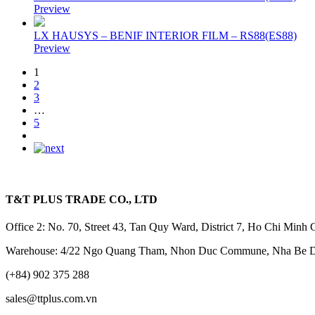
Preview
LX HAUSYS – BENIF INTERIOR FILM – RS88(ES88)
Preview
1
2
3
…
5
T&T PLUS TRADE CO., LTD
Office 2: No. 70, Street 43, Tan Quy Ward, District 7, Ho Chi Minh 
Warehouse: 4/22 Ngo Quang Tham, Nhon Duc Commune, Nha Be Dis
(+84) 902 375 288
sales@ttplus.com.vn