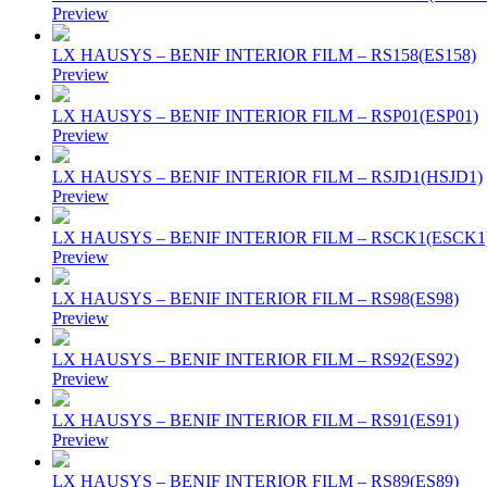
Preview
LX HAUSYS – BENIF INTERIOR FILM – RS158(ES158)
Preview
LX HAUSYS – BENIF INTERIOR FILM – RSP01(ESP01)
Preview
LX HAUSYS – BENIF INTERIOR FILM – RSJD1(HSJD1)
Preview
LX HAUSYS – BENIF INTERIOR FILM – RSCK1(ESCK1
Preview
LX HAUSYS – BENIF INTERIOR FILM – RS98(ES98)
Preview
LX HAUSYS – BENIF INTERIOR FILM – RS92(ES92)
Preview
LX HAUSYS – BENIF INTERIOR FILM – RS91(ES91)
Preview
LX HAUSYS – BENIF INTERIOR FILM – RS89(ES89)