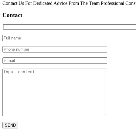
Contact Us For Dedicated Advice From The Team Professional Consu
Contact