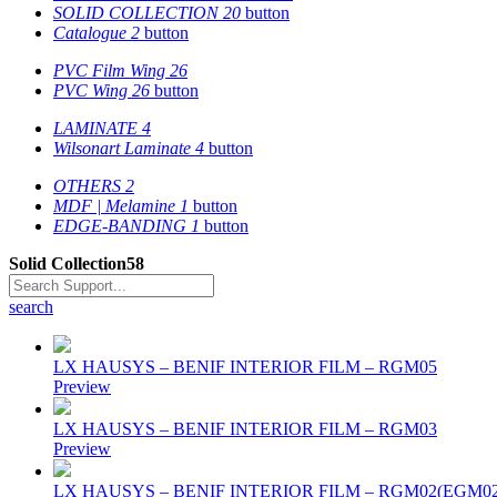
SOLID COLLECTION
20
button
Catalogue
2
button
PVC Film Wing
26
PVC Wing
26
button
LAMINATE
4
Wilsonart Laminate
4
button
OTHERS
2
MDF | Melamine
1
button
EDGE-BANDING
1
button
Solid Collection
58
search
LX HAUSYS – BENIF INTERIOR FILM – RGM05
Preview
LX HAUSYS – BENIF INTERIOR FILM – RGM03
Preview
LX HAUSYS – BENIF INTERIOR FILM – RGM02(EGM02