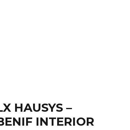
S
CONTACT
LX HAUSYS –
BENIF INTERIOR