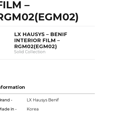
FILM –
RGM02(EGM02)
LX HAUSYS – BENIF
INTERIOR FILM –
RGM02(EGM02)
Solid Collection
nformation
rand -
LX Hausys Benif
ade in -
Korea