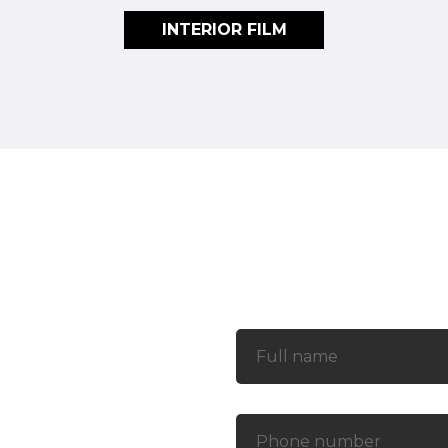
INTERIOR FILM
Contact
rict 7, Ho Chi Minh City
 Commune, Nha Be District,