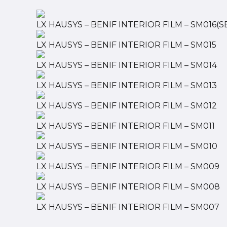
LX HAUSYS – BENIF INTERIOR FILM – SM016(S
LX HAUSYS – BENIF INTERIOR FILM – SM015
LX HAUSYS – BENIF INTERIOR FILM – SM014
LX HAUSYS – BENIF INTERIOR FILM – SM013
LX HAUSYS – BENIF INTERIOR FILM – SM012
LX HAUSYS – BENIF INTERIOR FILM – SM011
LX HAUSYS – BENIF INTERIOR FILM – SM010
LX HAUSYS – BENIF INTERIOR FILM – SM009
LX HAUSYS – BENIF INTERIOR FILM – SM008
LX HAUSYS – BENIF INTERIOR FILM – SM007