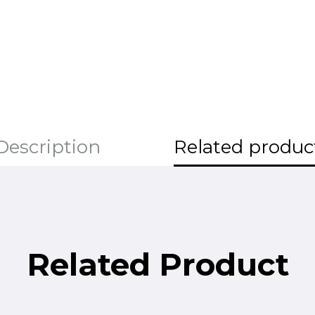
Description
Related produc
Related Product