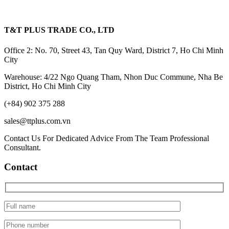
T&T PLUS TRADE CO., LTD
Office 2: No. 70, Street 43, Tan Quy Ward, District 7, Ho Chi Minh
City
Warehouse: 4/22 Ngo Quang Tham, Nhon Duc Commune, Nha Be
District, Ho Chi Minh City
(+84) 902 375 288
sales@ttplus.com.vn
Contact Us For Dedicated Advice From The Team Professional
Consultant.
Contact