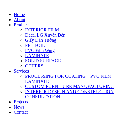
Home
About
Products
INTERIOR FILM
Decal LG Xuyên Đèn
Giấy Dán Tường
PET FOIL
PVC Film Wing
LAMINATE
SOLID SURFACE
OTHERS
Services
PROCESSING FOR COATING – PVC FILM –
LAMINATE
CUSTOM FURNITURE MANUFACTURING
INTERIOR DESIGN AND CONSTRUCTION
CONSULTATION
Projects
News
Contact