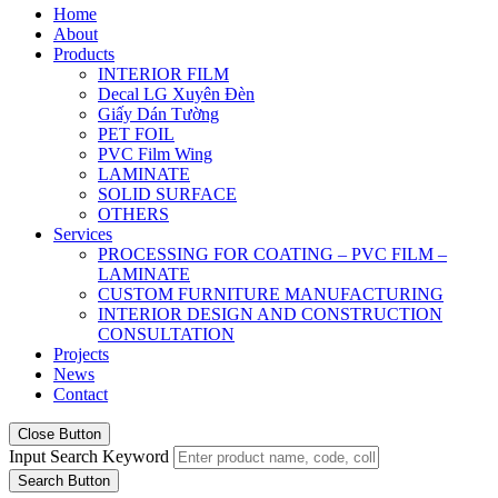
Home
About
Products
INTERIOR FILM
Decal LG Xuyên Đèn
Giấy Dán Tường
PET FOIL
PVC Film Wing
LAMINATE
SOLID SURFACE
OTHERS
Services
PROCESSING FOR COATING – PVC FILM –
LAMINATE
CUSTOM FURNITURE MANUFACTURING
INTERIOR DESIGN AND CONSTRUCTION
CONSULTATION
Projects
News
Contact
Close Button
Input Search Keyword
Search Button