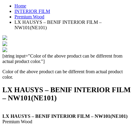
Home
INTERIOR FILM
Premium Wood
LX HAUSYS – BENIF INTERIOR FILM –
NW101(NE101)
[string input="Color of the above product can be different from
actual product color."]
Color of the above product can be different from actual product
color.
LX HAUSYS – BENIF INTERIOR FILM
– NW101(NE101)
LX HAUSYS – BENIF INTERIOR FILM – NW101(NE101)
Premium Wood