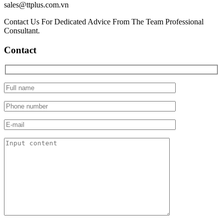
sales@ttplus.com.vn
Contact Us For Dedicated Advice From The Team Professional
Consultant.
Contact