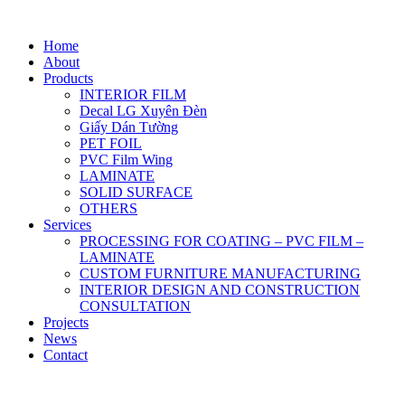
Home
About
Products
INTERIOR FILM
Decal LG Xuyên Đèn
Giấy Dán Tường
PET FOIL
PVC Film Wing
LAMINATE
SOLID SURFACE
OTHERS
Services
PROCESSING FOR COATING – PVC FILM –
LAMINATE
CUSTOM FURNITURE MANUFACTURING
INTERIOR DESIGN AND CONSTRUCTION
CONSULTATION
Projects
News
Contact