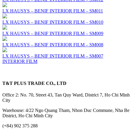
LX HAUSYS – BENIF INTERIOR FILM – SM011
LX HAUSYS – BENIF INTERIOR FILM – SM010
LX HAUSYS – BENIF INTERIOR FILM – SM009
LX HAUSYS – BENIF INTERIOR FILM – SM008
LX HAUSYS – BENIF INTERIOR FILM – SM007
INTERIOR FILM
T&T PLUS TRADE CO., LTD
Office 2: No. 70, Street 43, Tan Quy Ward, District 7, Ho Chi Minh
City
Warehouse: 4/22 Ngo Quang Tham, Nhon Duc Commune, Nha Be
District, Ho Chi Minh City
(+84) 902 375 288