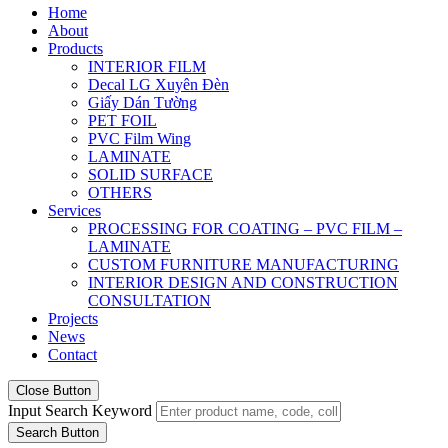
Home
About
Products
INTERIOR FILM
Decal LG Xuyên Đèn
Giấy Dán Tường
PET FOIL
PVC Film Wing
LAMINATE
SOLID SURFACE
OTHERS
Services
PROCESSING FOR COATING – PVC FILM –
LAMINATE
CUSTOM FURNITURE MANUFACTURING
INTERIOR DESIGN AND CONSTRUCTION
CONSULTATION
Projects
News
Contact
Close Button
Input Search Keyword
Search Button