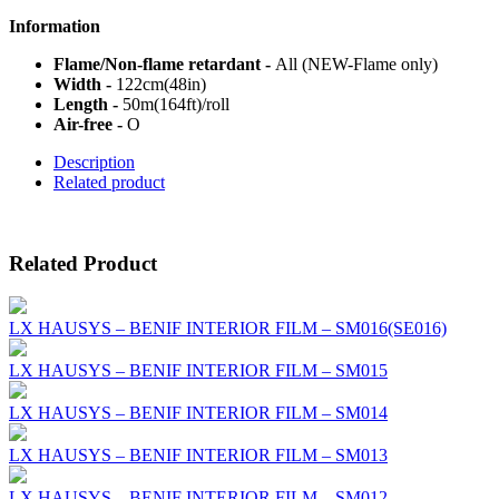
Information
Flame/Non-flame retardant -
All (NEW-Flame only)
Width -
122cm(48in)
Length -
50m(164ft)/roll
Air-free -
O
Description
Related product
Related Product
LX HAUSYS – BENIF INTERIOR FILM – SM016(SE016)
LX HAUSYS – BENIF INTERIOR FILM – SM015
LX HAUSYS – BENIF INTERIOR FILM – SM014
LX HAUSYS – BENIF INTERIOR FILM – SM013
LX HAUSYS – BENIF INTERIOR FILM – SM012